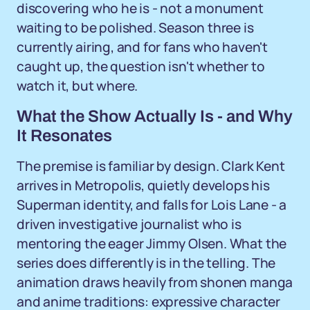
discovering who he is - not a monument
waiting to be polished. Season three is
currently airing, and for fans who haven't
caught up, the question isn't whether to
watch it, but where.
What the Show Actually Is - and Why
It Resonates
The premise is familiar by design. Clark Kent
arrives in Metropolis, quietly develops his
Superman identity, and falls for Lois Lane - a
driven investigative journalist who is
mentoring the eager Jimmy Olsen. What the
series does differently is in the telling. The
animation draws heavily from shonen manga
and anime traditions: expressive character