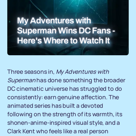
My Adventures with
Superman Wins DC Fans -
Here's Where to Watch It
Three seasons in,
My Adventures with
Superman
has done something the broader
DC cinematic universe has struggled to do
consistently: earn genuine affection. The
animated series has built a devoted
following on the strength of its warmth, its
shonen-anime-inspired visual style, and a
Clark Kent who feels like a real person