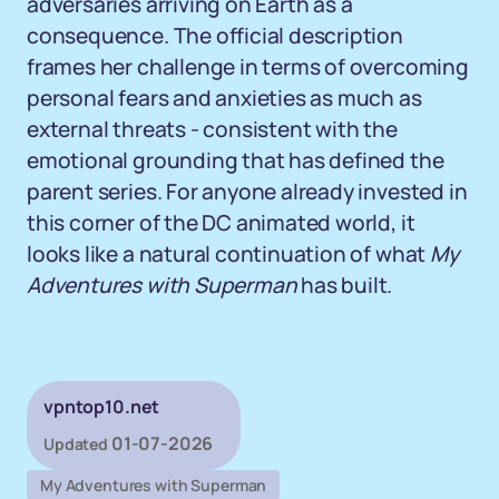
adversaries arriving on Earth as a
consequence. The official description
frames her challenge in terms of overcoming
personal fears and anxieties as much as
external threats - consistent with the
emotional grounding that has defined the
parent series. For anyone already invested in
this corner of the DC animated world, it
looks like a natural continuation of what
My
Adventures with Superman
has built.
vpntop10.net
01-07-2026
Updated
My Adventures with Superman