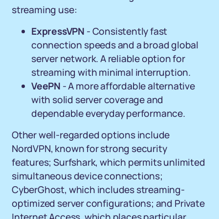
streaming use:
ExpressVPN
- Consistently fast
connection speeds and a broad global
server network. A reliable option for
streaming with minimal interruption.
VeePN
- A more affordable alternative
with solid server coverage and
dependable everyday performance.
Other well-regarded options include
NordVPN, known for strong security
features; Surfshark, which permits unlimited
simultaneous device connections;
CyberGhost, which includes streaming-
optimized server configurations; and Private
Internet Access, which places particular