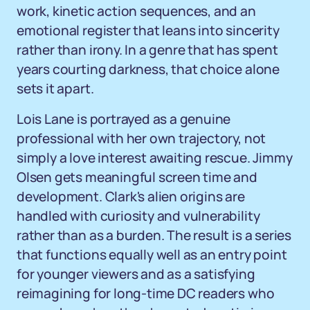
work, kinetic action sequences, and an
emotional register that leans into sincerity
rather than irony. In a genre that has spent
years courting darkness, that choice alone
sets it apart.
Lois Lane is portrayed as a genuine
professional with her own trajectory, not
simply a love interest awaiting rescue. Jimmy
Olsen gets meaningful screen time and
development. Clark's alien origins are
handled with curiosity and vulnerability
rather than as a burden. The result is a series
that functions equally well as an entry point
for younger viewers and as a satisfying
reimagining for long-time DC readers who