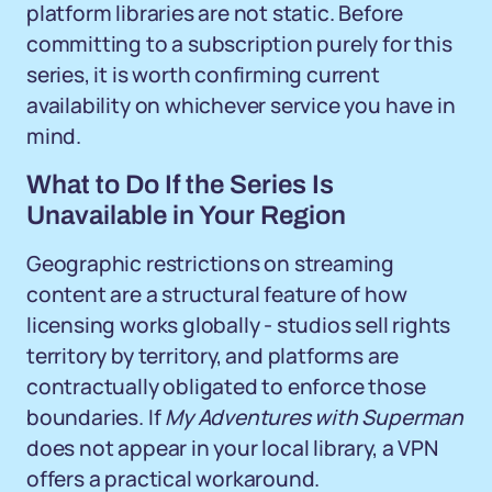
platform libraries are not static. Before
committing to a subscription purely for this
series, it is worth confirming current
availability on whichever service you have in
mind.
What to Do If the Series Is
Unavailable in Your Region
Geographic restrictions on streaming
content are a structural feature of how
licensing works globally - studios sell rights
territory by territory, and platforms are
contractually obligated to enforce those
boundaries. If
My Adventures with Superman
does not appear in your local library, a VPN
offers a practical workaround.