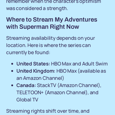
remember when the character's optimism
was considered a strength.
Where to Stream My Adventures
with Superman Right Now
Streaming availability depends on your
location. Here is where the series can
currently be found:
United States:
HBO Max and Adult Swim
United Kingdom:
HBO Max (available as
an Amazon Channel)
Canada:
StackTV (Amazon Channel),
TELETOON+ (Amazon Channel), and
Global TV
Streaming rights shift over time, and