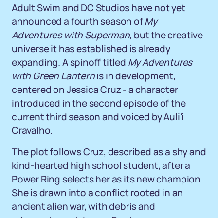
Adult Swim and DC Studios have not yet
announced a fourth season of
My
Adventures with Superman
, but the creative
universe it has established is already
expanding. A spinoff titled
My Adventures
with Green Lantern
is in development,
centered on Jessica Cruz - a character
introduced in the second episode of the
current third season and voiced by Auliʻi
Cravalho.
The plot follows Cruz, described as a shy and
kind-hearted high school student, after a
Power Ring selects her as its new champion.
She is drawn into a conflict rooted in an
ancient alien war, with debris and