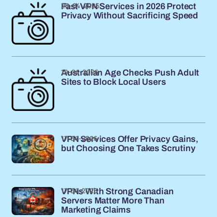
20-04-2026
Fast VPN Services in 2026 Protect
Privacy Without Sacrificing Speed
19-04-2026
Australian Age Checks Push Adult
Sites to Block Local Users
17-04-2026
VPN Services Offer Privacy Gains,
but Choosing One Takes Scrutiny
17-04-2026
VPNs With Strong Canadian
Servers Matter More Than
Marketing Claims