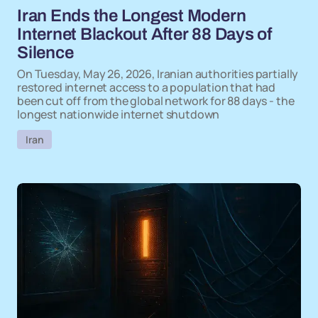
Iran Ends the Longest Modern
Internet Blackout After 88 Days of
Silence
On Tuesday, May 26, 2026, Iranian authorities partially
restored internet access to a population that had
been cut off from the global network for 88 days - the
longest nationwide internet shutdown
Iran