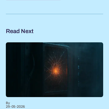
Read Next
By
29-05-2026