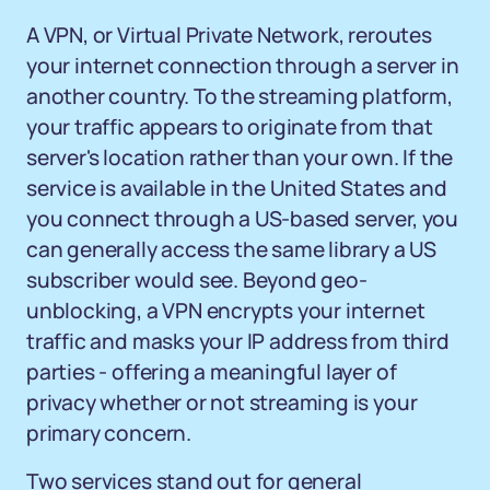
A VPN, or Virtual Private Network, reroutes
your internet connection through a server in
another country. To the streaming platform,
your traffic appears to originate from that
server's location rather than your own. If the
service is available in the United States and
you connect through a US-based server, you
can generally access the same library a US
subscriber would see. Beyond geo-
unblocking, a VPN encrypts your internet
traffic and masks your IP address from third
parties - offering a meaningful layer of
privacy whether or not streaming is your
primary concern.
Two services stand out for general