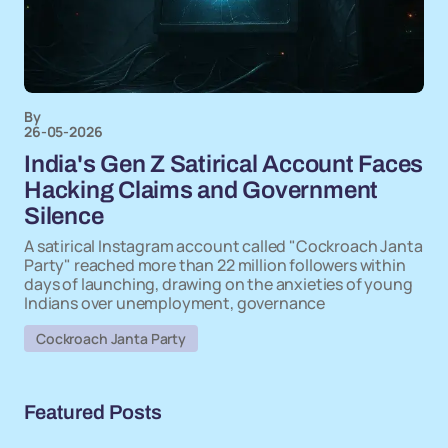
By
26-05-2026
India's Gen Z Satirical Account Faces
Hacking Claims and Government
Silence
A satirical Instagram account called "Cockroach Janta
Party" reached more than 22 million followers within
days of launching, drawing on the anxieties of young
Indians over unemployment, governance
Cockroach Janta Party
Featured Posts