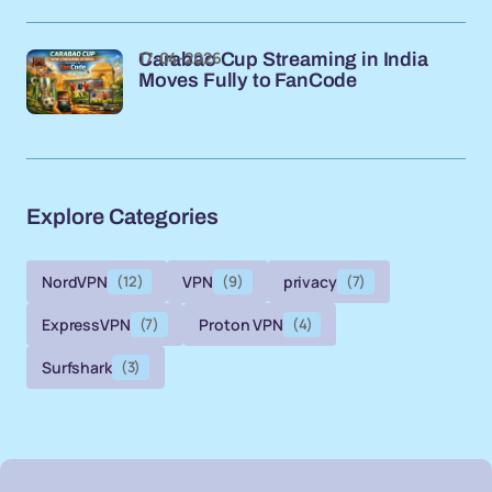
17-04-2026
Carabao Cup Streaming in India
Moves Fully to FanCode
Explore Categories
NordVPN
(12)
VPN
(9)
privacy
(7)
ExpressVPN
(7)
Proton VPN
(4)
Surfshark
(3)