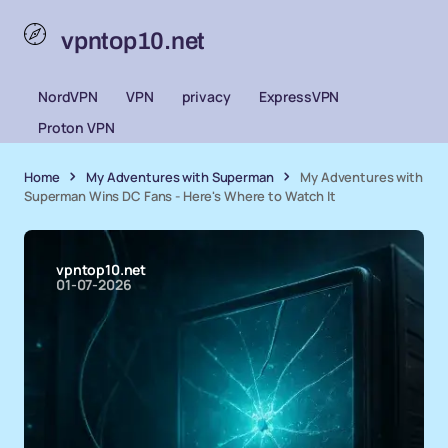
vpntop10.net
NordVPN
VPN
privacy
ExpressVPN
Proton VPN
Home
My Adventures with Superman
My Adventures with
Superman Wins DC Fans - Here's Where to Watch It
vpntop10.net
01-07-2026