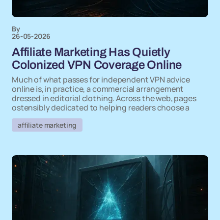
By
26-05-2026
Affiliate Marketing Has Quietly
Colonized VPN Coverage Online
Much of what passes for independent VPN advice
online is, in practice, a commercial arrangement
dressed in editorial clothing. Across the web, pages
ostensibly dedicated to helping readers choose a
affiliate marketing