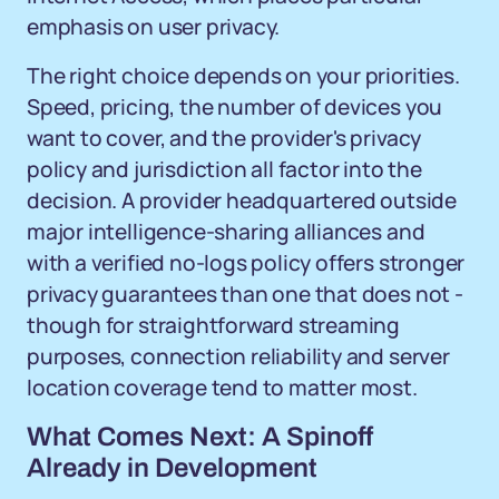
emphasis on user privacy.
The right choice depends on your priorities.
Speed, pricing, the number of devices you
want to cover, and the provider's privacy
policy and jurisdiction all factor into the
decision. A provider headquartered outside
major intelligence-sharing alliances and
with a verified no-logs policy offers stronger
privacy guarantees than one that does not -
though for straightforward streaming
purposes, connection reliability and server
location coverage tend to matter most.
What Comes Next: A Spinoff
Already in Development